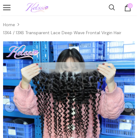
0
Home
13X4 / 13X6 Transparent Lace Deep Wave Frontal Virgin Hair