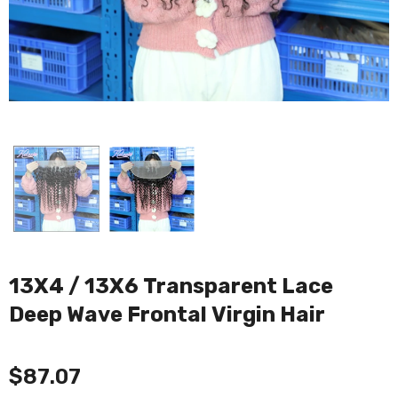
13X4 / 13X6 Transparent Lace
Deep Wave Frontal Virgin Hair
$87.07