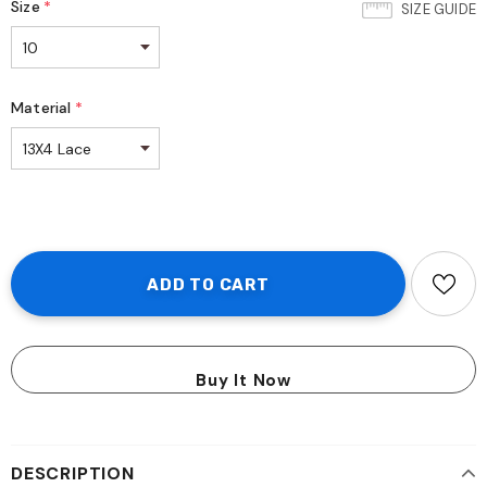
Size
*
SIZE GUIDE
Material
*
Buy It Now
DESCRIPTION