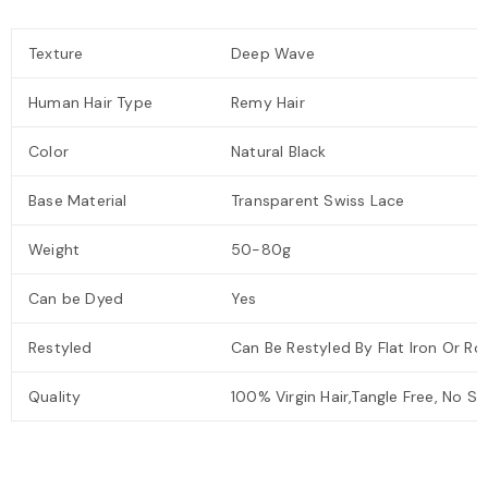
Texture
Deep Wave
Human Hair Type
Remy Hair
Color
Natural Black
Base Material
Transparent Swiss Lace
Weight
50-80g
Can be Dyed
Yes
Restyled
Can Be Restyled By Flat Iron Or Roll
Quality
100% Virgin Hair,Tangle Free, No S