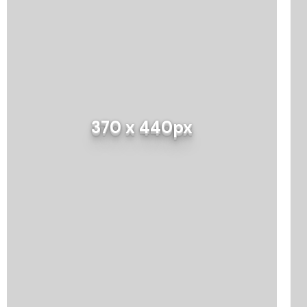
370 x 440px