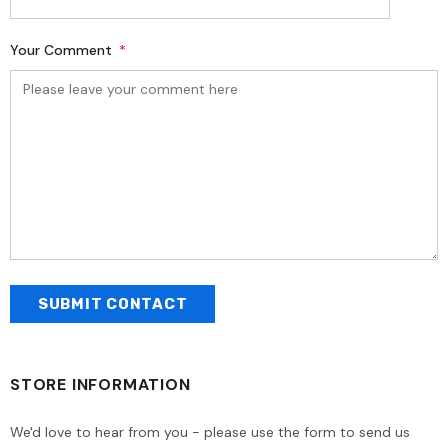
Your Comment
*
STORE INFORMATION
We'd love to hear from you - please use the form to send us