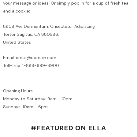
your message or ideas. Or simply pop in for a cup of fresh tea
and a cookie:
8808 Ave Dermentum, Onsectetur Adipiscing
Tortor Sagittis, CA 880986,
United States
Email:
email@domain.com
Toll-free:
1-888-699-8900
Opening Hours:
Monday to Saturday: 9am - 10pm
Sundays: 10am - 6pm
#FEATURED ON ELLA