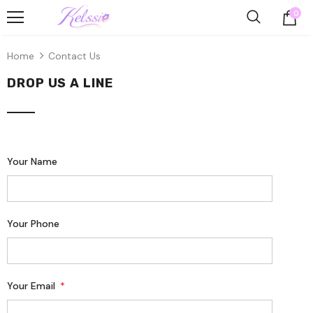
0
Home
Contact Us
DROP US A LINE
Your Name
Your Phone
Your Email
*